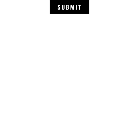
SUBMIT